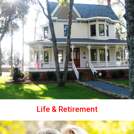
Life & Retirement