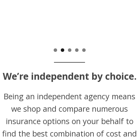
We’re independent by choice.
Being an independent agency means
we shop and compare numerous
insurance options on your behalf to
find the best combination of cost and