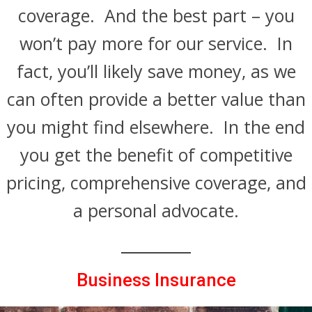
coverage. And the best part – you
won’t pay more for our service. In
fact, you’ll likely save money, as we
can often provide a better value than
you might find elsewhere. In the end
you get the benefit of competitive
pricing, comprehensive coverage, and
a personal advocate.
Business Insurance