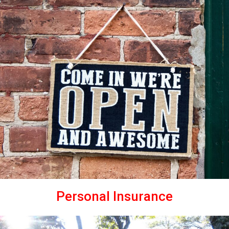
Personal Insurance