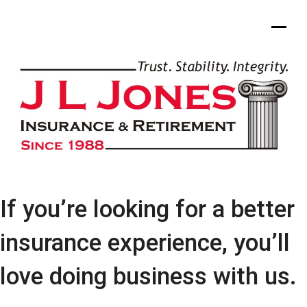
Skip
to
content
If you’re looking for a better
insurance experience, you’ll
love doing business with us.